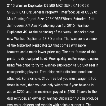
$110 Wanhao Duplicator D9 500 MK2 DUPLICATOR 5S
SPECIFICATION: General Property : Interface: SD or USB2.0:
Max Printing Object Size: 295*195*575mm: Extruder : Anti-
Jam Queen: X,Y Axis Positioning Jun 10, 2015 · Wanhao
Duplicator 4S. At the beginning of the week I unpacked our
new Wanhao Duplicator 4S 3D printer. The Wanhao is a clone
of the MakerBot Replicator 2X that comes with more
features and a much lower price tag. The star feature of this
printer is its dual print head. Poor quality and/or rogue casinos
using free chips to try to Wanhao Duplicator 4s Sd Slot reel in
unsuspecting players. Free chips with ridiculous conditions
attached. For example, $100 free but you must wager it 100
times in total, then you can only withdraw if your balance is
above $200, and the maximum payout is $200. Thanks to the
dual extruder, an owner of Wanhao Duplicator 4S can produce
two-color objects and models with soluble supports. The