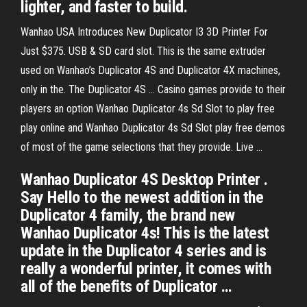
lighter, and faster to build.
Wanhao USA Introduces New Duplicator I3 3D Printer For
Just $375. USB & SD card slot. This is the same extruder
used on Wanhao’s Duplicator 4S and Duplicator 4X machines,
only in the. The Duplicator 4S … Casino games provide to their
players an option Wanhao Duplicator 4s Sd Slot to play free
play online and Wanhao Duplicator 4s Sd Slot play free demos
of most of the game selections that they provide. Live …
Wanhao Duplicator 4S Desktop Printer .
Say Hello to the newest addition in the
Duplicator 4 family, the brand new
Wanhao Duplicator 4s! This is the latest
update in the Duplicator 4 series and is
really a wonderful printer, it comes with
all of the benefits of Duplicator …