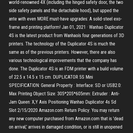
world-renowned 4X (including the hinged safety door, the two
side safety panels and the detachable hood), but upped the
ante with even MORE must-have upgrades: A solid-steel exo-
frame and printing platform! Jan 01, 2021 · Wanhao Duplicator
4S is the latest product from Wanhaoís four generations of 3D
printers. The technology of the Duplicator 4S is much the
same as of the previous printers. However, there are also
various technological improvements that the company has
done. The Duplicator 4S is an FDM printer with a build volume
of 22.5 x 14.5 x 15 cm. DUPLICATOR 5S Mini
SPECIFICATION: General Property : Interface: SD or USB2.0:
Max Printing Object Size: 305*205*605mm: Extruder : Anti-
Jam Queen: X,Y Axis Positioning Wanhao Duplicator 4s Sd
Slot 2/15/2020 Amazon.com Return Policy: You may return
any new computer purchased from Amazon.com that is 'dead
on arrival,' arrives in damaged condition, or is still in unopened