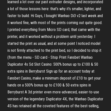
learned a lot over our past extruder designs, and incorporated
a lot of those lessons here: that’s why it’s smaller, lighter, and
faster to build. Hi Guys, I bought Wanhao Di3 v2 last week and
it worked fine, with most of the prints coming out quite good.
I printed everything from Micro SD card, that came with the
printer, and it worked without a problem until yesterday. I
started the print as usual, and at some point I noticed model
is not firmly attached to the print bed, so I decided to stop it
(from the menu - SD card - Stop Print Fansbet Wanhao
Duplicator 4s Sd Slot Casino: 500% bonus up to £100 & 50
extra spins in Berryburst Sign up for an account today at
Fansbet Casino, make a minimum deposit of £10 to get your
hands on a 500% bonus up to £100 & 50 extra spins in
Berryburst A 3d printer even more-advanced, easier-to-use
version of the legendary Duplicator 4X, the Wanhao Duplicator
4S has retained all the coveted features of the best-selling,