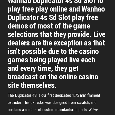
Wanhao Duplicator 4s Sd Slot to
play free play online and Wanhao
Duplicator 4s Sd Slot play free
demos of most of the game
selections that they provide. Live
dealers are the exception as that
isn’t possible due to the casino
games being played live each
and every time, they get
broadcast on the online casino
site themselves.
The Duplicator 4S is our first dedicated 1.75 mm filament
extruder. This extruder was designed from scratch, and
contains a number of custom manufactured parts. We’ve