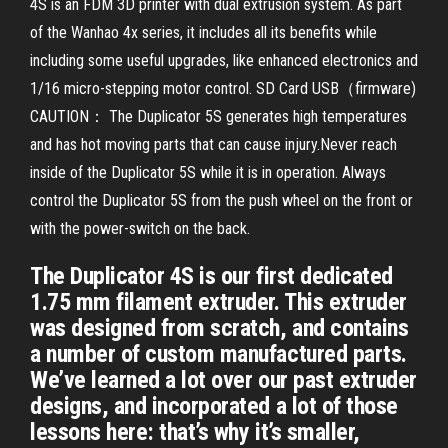
4S is an FDM 3D printer with dual extrusion system. As part
of the Wanhao 4x series, it includes all its benefits while
including some useful upgrades, like enhanced electronics and
1/16 micro-stepping motor control. SD Card USB（firmware)
CAUTION： The Duplicator 5S generates high temperatures
and has hot moving parts that can cause injury.Never reach
inside of the Duplicator 5S while it is in operation. Always
control the Duplicator 5S from the push wheel on the front or
with the power-switch on the back.
The Duplicator 4S is our first dedicated
1.75 mm filament extruder. This extruder
was designed from scratch, and contains
a number of custom manufactured parts.
We’ve learned a lot over our past extruder
designs, and incorporated a lot of those
lessons here: that’s why it’s smaller,