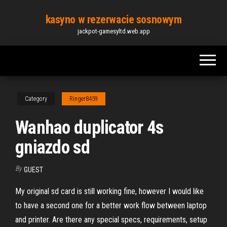
Skip
kasyno w rezerwacie sosnowym
to
jackpot-gamesyltd.web.app
the
content
Category
Ringer8459
Wanhao duplicator 4s
gniazdo sd
By
GUEST
My original sd card is still working fine, however I would like
to have a second one for a better work flow between laptop
and printer. Are there any special specs, requirements, setup