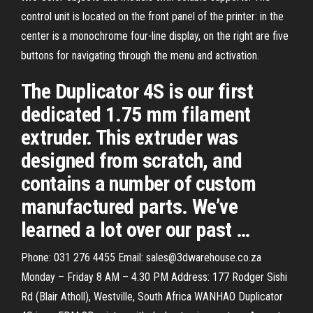
control unit is located on the front panel of the printer: in the
center is a monochrome four-line display, on the right are five
buttons for navigating through the menu and activation.
The Duplicator 4S is our first
dedicated 1.75 mm filament
extruder. This extruder was
designed from scratch, and
contains a number of custom
manufactured parts. We’ve
learned a lot over our past …
Phone: 031 276 4455 Email: sales@3dwarehouse.co.za
Monday – Friday 8 AM – 4.30 PM Address: 177 Rodger Sishi
Rd (Blair Atholl), Westville, South Africa WANHAO Duplicator