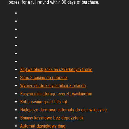
boxes, for a full refund within 30 days of purchase.
Klątwa blackjacka na szkarłatnym tronie
Sims 3 casino do pobrania
Wycieczki do kasyna biloxi z orlando
Kasyno mini storage everett washington
Bobo casino great falls mt.
Najlepsze darmowe automaty do gier w kasynie
Bonusy kasynowe bez depozytu uk
Automat dźwiękowy ding