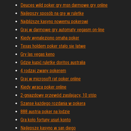
Deuces wild poker gry msn darmowe gry online
Najlepszy sposób na grę w ruletkę
Najbliższe kasyno nowemu pokerowi
Graj w darmowe gry automaty vegasm on-line
Kiedy wynaleziono omaha poker
Texas holdem poker stało się łatwe
Gry las vegas keno
Gdzie kupić ruletkę doritos australia
4 rodzaj zwany pokerem
Graj w microsoft rat poker online
Kiedy wraca poker online
2-gniazdowy przewód zasilający, 10 stóp
Szanse każdego rozdania w pokera
888 austria poker na lodzie
Gra koło fortuny usuń konto
Najlepsze kasyno w san diego