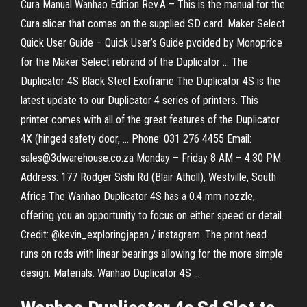
Cura Manual Wanhao Edition Rev.A – This is the manual for the
Cura slicer that comes on the supplied SD card. Maker Select
Quick User Guide – Quick User’s Guide pvoided by Monoprice
for the Maker Select rebrand of the Duplicator … The
Duplicator 4S Black Steel Exoframe The Duplicator 4S is the
latest update to our Duplicator 4 series of printers. This
printer comes with all of the great features of the Duplicator
4X (hinged safety door, … Phone: 031 276 4455 Email:
sales@3dwarehouse.co.za Monday – Friday 8 AM – 4.30 PM
Address: 177 Rodger Sishi Rd (Blair Atholl), Westville, South
Africa The Wanhao Duplicator 4S has a 0.4 mm nozzle,
offering you an opportunity to focus on either speed or detail.
Credit: @kevin_exploringjapan / instagram. The print head
runs on rods with linear bearings allowing for the more simple
design. Materials. Wanhao Duplicator 4S …