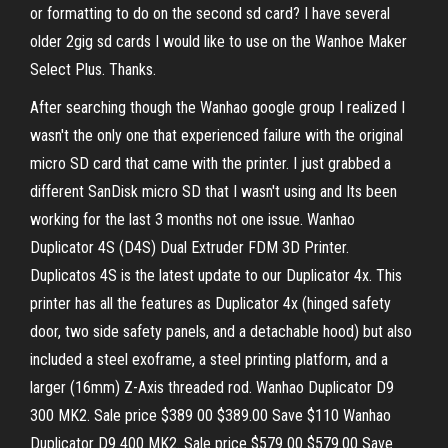
or formatting to do on the second sd card? I have several
older 2gig sd cards I would like to use on the Wanhoe Maker
Select Plus. Thanks.
After searching though the Wanhao google group I realized I
wasn't the only one that experienced failure with the original
micro SD card that came with the printer. I just grabbed a
different SanDisk micro SD that I wasn't using and Its been
working for the last 3 months not one issue. Wanhao
Duplicator 4S (D4S) Dual Extruder FDM 3D Printer.
Duplicatos 4S is the latest update to our Duplicator 4x. This
printer has all the features as Duplicator 4x (hinged safety
door, two side safety panels, and a detachable hood) but also
included a steel exoframe, a steel printing platform, and a
larger (16mm) Z-Axis threaded rod. Wanhao Duplicator D9
300 MK2. Sale price $389 00 $389.00 Save $110 Wanhao
Duplicator D9 400 MK2. Sale price $579 00 $579.00 Save