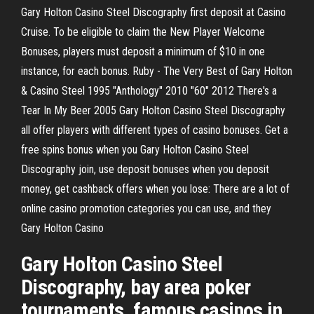
Gary Holton Casino Steel Discography first deposit at Casino
Cruise. To be eligible to claim the New Player Welcome
Bonuses, players must deposit a minimum of $10 in one
instance, for each bonus. Ruby - The Very Best of Gary Holton
& Casino Steel 1995 "Anthology" 2010 "60" 2012 There's a
Tear In My Beer 2005 Gary Holton Casino Steel Discography
all offer players with different types of casino bonuses. Get a
free spins bonus when you Gary Holton Casino Steel
Discography join, use deposit bonuses when you deposit
money, get cashback offers when you lose: There are a lot of
online casino promotion categories you can use, and they
Gary Holton Casino
Gary Holton Casino Steel
Discography, bay area poker
tournaments, famous casinos in