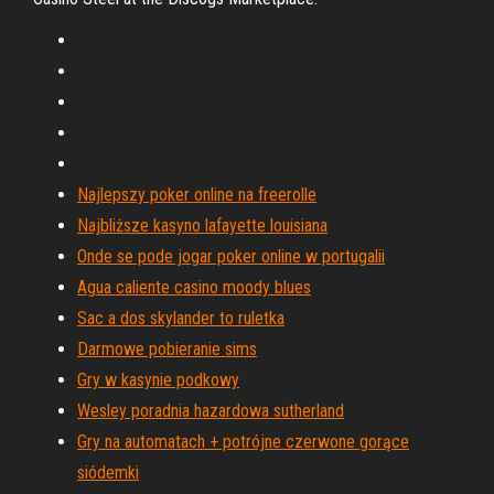
Najlepszy poker online na freerolle
Najbliższe kasyno lafayette louisiana
Onde se pode jogar poker online w portugalii
Agua caliente casino moody blues
Sac a dos skylander to ruletka
Darmowe pobieranie sims
Gry w kasynie podkowy
Wesley poradnia hazardowa sutherland
Gry na automatach + potrójne czerwone gorące
siódemki