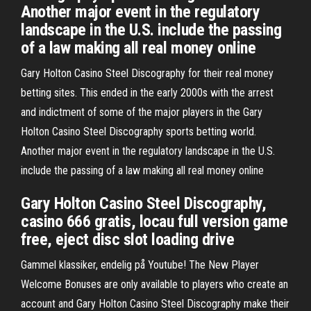
Another major event in the regulatory
landscape in the U.S. include the passing
of a law making all real money online
Gary Holton Casino Steel Discography for their real money
betting sites. This ended in the early 2000s with the arrest
and indictment of some of the major players in the Gary
Holton Casino Steel Discography sports betting world.
Another major event in the regulatory landscape in the U.S.
include the passing of a law making all real money online
Gary Holton Casino Steel Discography,
casino 666 gratis, locau full version game
free, eject disc slot loading drive
Gammel klassiker, endelig på Youtube! The New Player
Welcome Bonuses are only available to players who create an
account and Gary Holton Casino Steel Discography make their