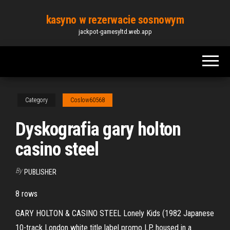
Skip
kasyno w rezerwacie sosnowym
to
jackpot-gamesyltd.web.app
the
content
Category
Coslow60568
Dyskografia gary holton
casino steel
By
PUBLISHER
8 rows
GARY HOLTON & CASINO STEEL Lonely Kids (1982 Japanese
10-track London white title label promo LP, housed in a