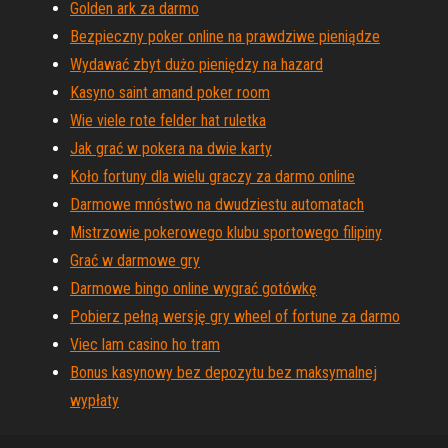
Golden ark za darmo
Bezpieczny poker online na prawdziwe pieniądze
Wydawać zbyt dużo pieniędzy na hazard
Kasyno saint amand poker room
Wie viele rote felder hat ruletka
Jak grać w pokera na dwie karty
Koło fortuny dla wielu graczy za darmo online
Darmowe mnóstwo na dwudziestu automatach
Mistrzowie pokerowego klubu sportowego filipiny
Grać w darmowe gry
Darmowe bingo online wygrać gotówkę
Pobierz pełną wersję gry wheel of fortune za darmo
Viec lam casino ho tram
Bonus kasynowy bez depozytu bez maksymalnej
wypłaty