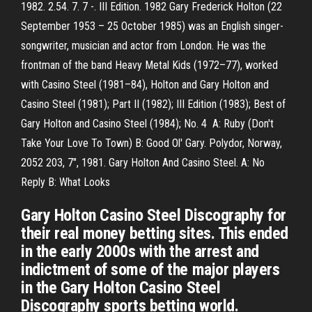
1982. 2.54. 7. 7 -. III Edition. 1982 Gary Frederick Holton (22
September 1953 – 25 October 1985) was an English singer-
songwriter, musician and actor from London. He was the
frontman of the band Heavy Metal Kids (1972–77), worked
with Casino Steel (1981–84), Holton and Gary Holton and
Casino Steel (1981); Part II (1982); III Edition (1983); Best of
Gary Holton and Casino Steel (1984); No. 4 A: Ruby (Don't
Take Your Love To Town) B: Good Ol' Gary. Polydor, Norway,
2052 203, 7", 1981. Gary Holton And Casino Steel. A: No
Reply B: What Looks
Gary Holton Casino Steel Discography for
their real money betting sites. This ended
in the early 2000s with the arrest and
indictment of some of the major players
in the Gary Holton Casino Steel
Discography sports betting world.