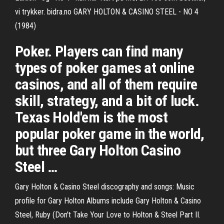
vi trykker. bidra.no GARY HOLTON & CASINO STEEL - NO 4
(1984)
Poker. Players can find many
types of poker games at online
casinos, and all of them require
skill, strategy, and a bit of luck.
Texas Hold'em is the most
popular poker game in the world,
but three Gary Holton Casino
Steel …
Gary Holton & Casino Steel discography and songs: Music
profile for Gary Holton Albums include Gary Holton & Casino
Steel, Ruby (Don't Take Your Love to Holton & Steel Part II.