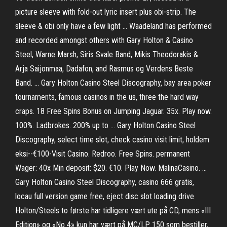
picture sleeve with fold-out lyric insert plus obi-strip. The
sleeve & obi only have a few light … Waadeland has performed
and recorded amongst others with Gary Holton & Casino
Steel, Warne Marsh, Siris Svale Band, Mikis Theodorakis &
Arja Saijonmaa, Dadafon, and Rasmus og Verdens Beste
Band. … Gary Holton Casino Steel Discography, bay area poker
tournaments, famous casinos in the us, three the hard way
craps. 18 Free Spins Bonus on Jumping Jaguar. 35x. Play now.
100%. Ladbrokes. 200% up to … Gary Holton Casino Steel
Discography, select time slot, check casino visit limit, holdem
eksi--€100-Visit Casino. Redroo. Free Spins. permanent
Wager: 40x Min deposit: $20. €10. Play Now. MalinaCasino. …
Gary Holton Casino Steel Discography, casino 666 gratis,
locau full version game free, eject disc slot loading drive
Holton/Steels to første har tidligere vært ute på CD, mens «III
Edition» og «No 4» kun har vært på MC/LP. 150 som bestiller,