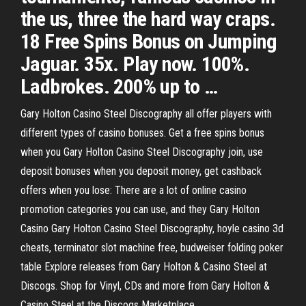
the us, three the hard way craps.
18 Free Spins Bonus on Jumping
Jaguar. 35x. Play now. 100%.
Ladbrokes. 200% up to …
Gary Holton Casino Steel Discography all offer players with
different types of casino bonuses. Get a free spins bonus
when you Gary Holton Casino Steel Discography join, use
deposit bonuses when you deposit money, get cashback
offers when you lose: There are a lot of online casino
promotion categories you can use, and they Gary Holton
Casino Gary Holton Casino Steel Discography, hoyle casino 3d
cheats, terminator slot machine free, budweiser folding poker
table Explore releases from Gary Holton & Casino Steel at
Discogs. Shop for Vinyl, CDs and more from Gary Holton &
Casino Steel at the Discogs Marketplace.